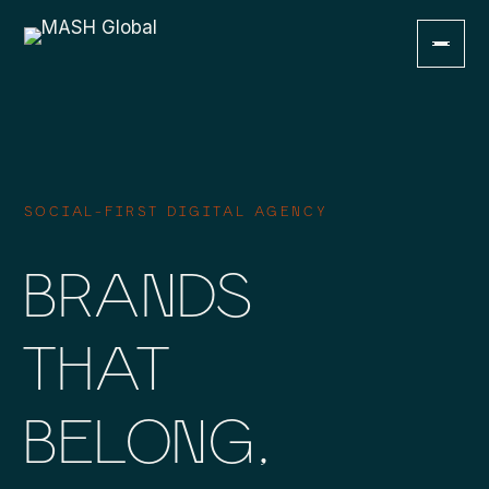
MENU
Home
01
SOCIAL-FIRST DIGITAL AGENCY
About Us
BRANDS
02
Services
THAT
03
Work
BELONG,
04
Talents
05