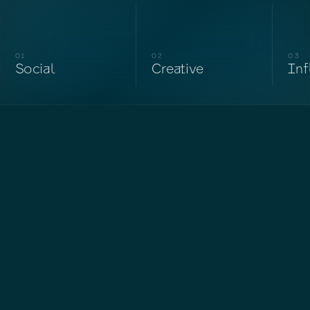
01
02
03
Social
Creative
Inf