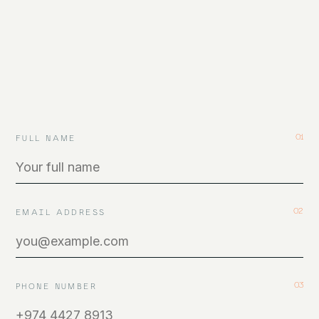
Careers
06
GET IN TOUCH
01
FULL NAME
CALL
EMAIL
INSTAGRAM
LINKEDIN
VIMEO
02
EMAIL ADDRESS
BEHANCE
03
PHONE NUMBER