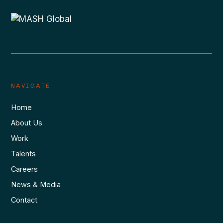
NAVIGATE
Home
About Us
Work
Talents
Careers
News & Media
Contact