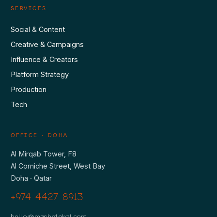
SERVICES
Social & Content
Creative & Campaigns
Influence & Creators
Platform Strategy
Production
Tech
OFFICE · DOHA
Al Mirqab Tower, F8
Al Corniche Street, West Bay
Doha · Qatar
+974 4427 8913
hello@mashglobal.com