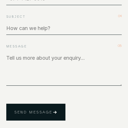
04
SUBJECT
05
MESSAGE
SEND MESSAGE